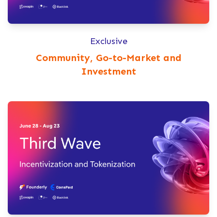
Exclusive
Community, Go-to-Market and
Investment