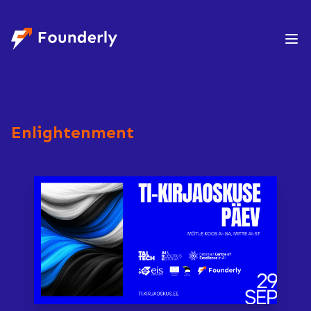
Founderly
Enlightenment