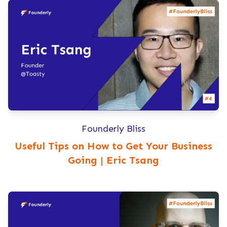
Founderly Bliss
Useful Tips on How to Get Your Business
Going | Eric Tsang