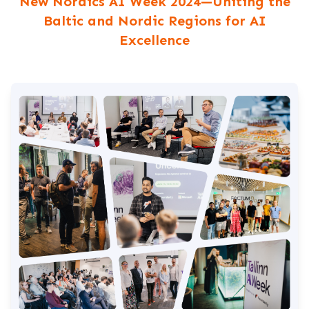
New Nordics AI Week 2024—Uniting the
Baltic and Nordic Regions for AI
Excellence