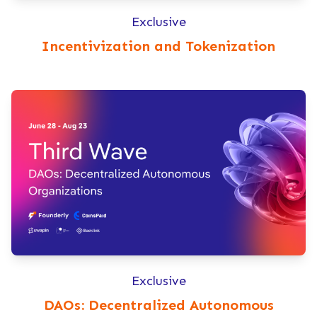
Exclusive
Incentivization and Tokenization
Exclusive
DAOs: Decentralized Autonomous