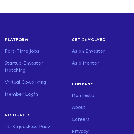
PLATFORM
GET INVOLVED
Part-Time Jobs
As an Investor
Startup-Investor
As a Mentor
Matching
Virtual Coworking
COMPANY
Member Login
Manifesto
About
RESOURCES
Careers
TI-Kirjaoskuse Päev
Privacy