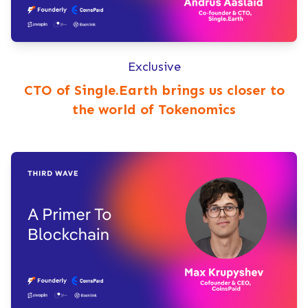
Exclusive
CTO of Single.Earth brings us closer to
the world of Tokenomics