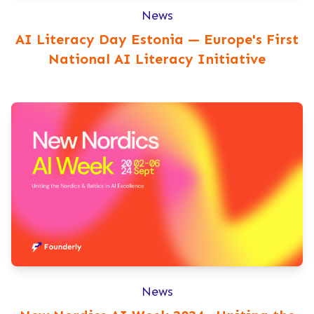
News
AI Literacy Day Estonia — Europe's First
National AI Literacy Initiative
News