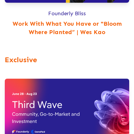
Founderly Bliss
Work With What You Have or "Bloom
Where Planted” | Wes Kao
Exclusive