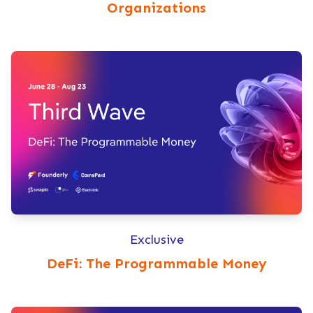
Organizations
Exclusive
DeFi: The Programmable Money