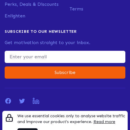
Perks, Deals & Discounts
Terms
Enlighten
SUBSCRIBE TO OUR NEWSLETTER
Get motivation straight to your inbox.
Email address
Subscribe
Facebook
Twitter
LinkedIn
We use essential cookies only to analyse website traffic
© 2026 Founderly. All rights reserved.
and improve our product's experience.
Read more