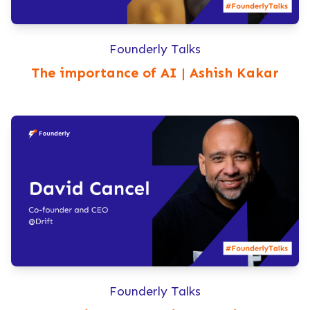
Founderly Talks
The importance of AI | Ashish Kakar
Founderly Talks