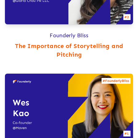
Founderly Bliss
The Importance of Storytelling and
Pitching