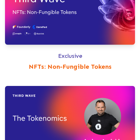
Exclusive
NFTs: Non-Fungible Tokens