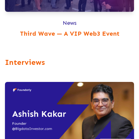
News
Third Wave — A VIP Web3 Event
Interviews