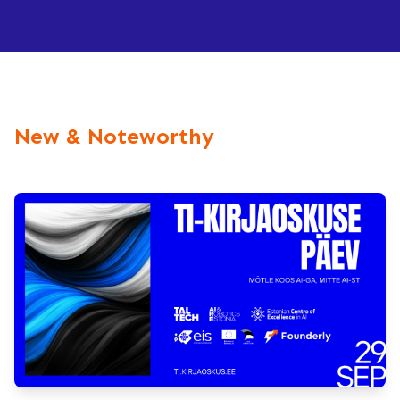
New & Noteworthy