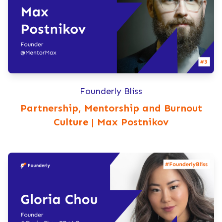
Founderly Bliss
Partnership, Mentorship and Burnout
Culture | Max Postnikov