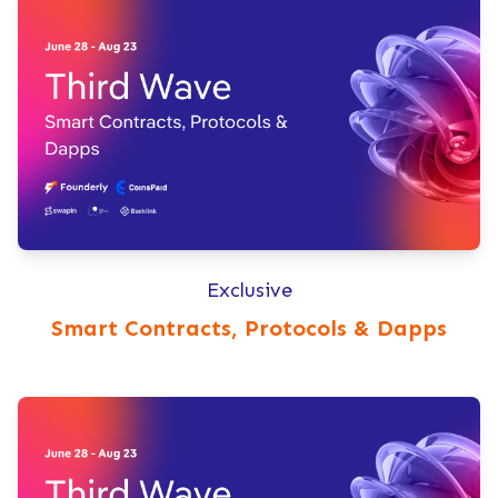
Exclusive
Smart Contracts, Protocols & Dapps