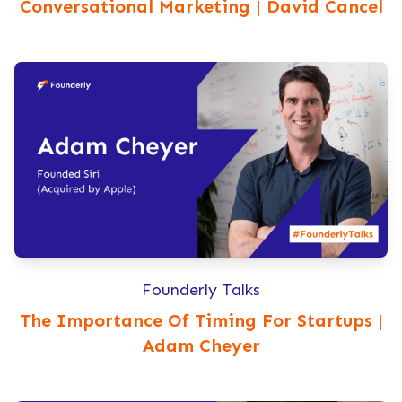
Conversational Marketing | David Cancel
Founderly Talks
The Importance Of Timing For Startups |
Adam Cheyer