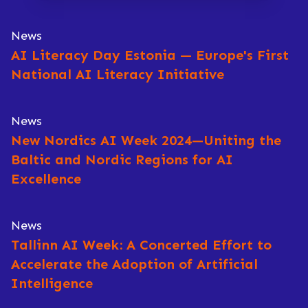
News
AI Literacy Day Estonia — Europe's First
National AI Literacy Initiative
News
New Nordics AI Week 2024—Uniting the
Baltic and Nordic Regions for AI
Excellence
News
Tallinn AI Week: A Concerted Effort to
Accelerate the Adoption of Artificial
Intelligence