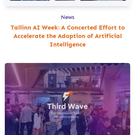
News
Tallinn AI Week: A Concerted Effort to
Accelerate the Adoption of Artificial
Intelligence