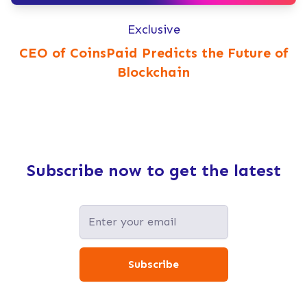
Exclusive
CEO of CoinsPaid Predicts the Future of
Blockchain
Subscribe now to get the latest
Subscribe