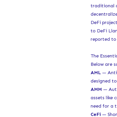
traditional
decentraliz
DeFi projec
to
DeFi Lla
reported to 
The Essenti
Below are s
AML
— Anti
designed to 
AMM
— Auto
assets like
need for a t
CeFi
— Short