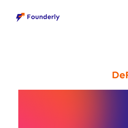
Founderly
De