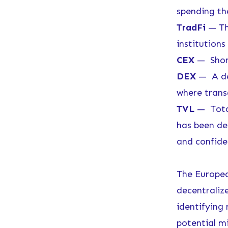
spending t
TradFi
— The
institutions 
CEX
— Short
DEX
— A dec
where trans
TVL
— Total
has been de
and confide
The Europea
decentralize
identifying
potential mi