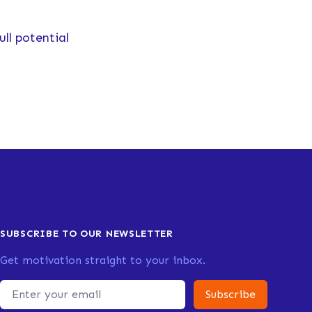
ull potential
SUBSCRIBE TO OUR NEWSLETTER
Get motivation straight to your inbox.
Email address
Subscribe