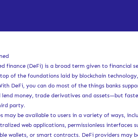
ined
d finance (DeFi) is a broad term given to financial s
 top of the foundations laid by blockchain technology,
ith DeFi, you can do most of the things banks supp
d lend money, trade derivatives and assets—but fast
ird party.
s may be available to users in a variety of ways, incl
ralized web applications, permissionless interfaces s
e wallets, or smart contracts. DeFi providers may b