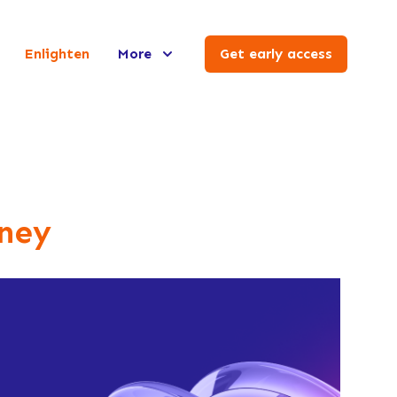
Enlighten
More
Get early access
ney