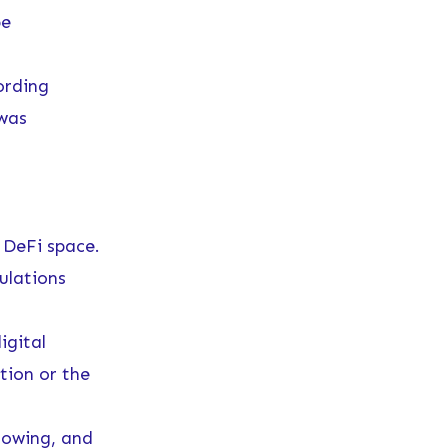
be
ording
 was
 DeFi space.
ulations
igital
tion or the
rowing, and