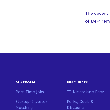
The decentra
of DeFi rem
PLATFORM
RESOURCES
Part-Time Jobs
TI-Kirjaoskuse Päev
Startup-Investor
Perks, Deals &
Matching
Discounts