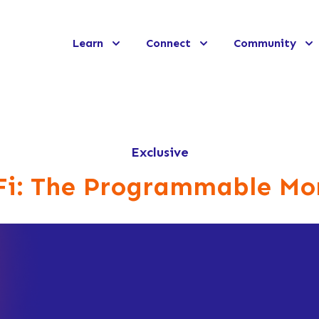
Learn
Connect
Community
Exclusive
Fi: The Programmable Mo