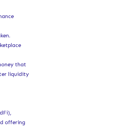
inance
ken.
ketplace
money that
er liquidity
dFi),
d offering