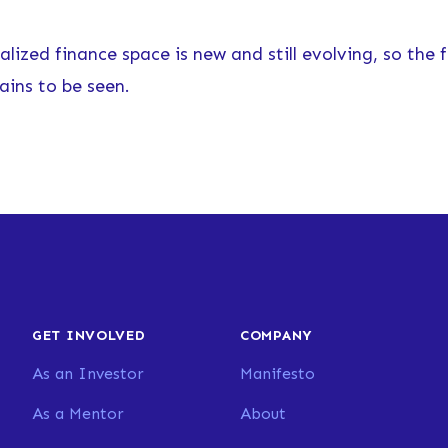
lized finance space is new and still evolving, so the f
ains to be seen.
GET INVOLVED
COMPANY
As an Investor
Manifesto
As a Mentor
About