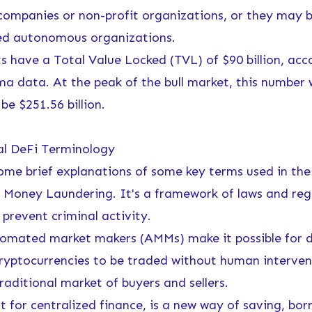
 companies or non-profit organizations, or they may 
ed autonomous organizations.
ts have a Total Value Locked (TVL) of $90 billion, acc
ma data
. At the peak of the bull market, this number
be $251.56 billion.
al DeFi Terminology
ome brief explanations of some key terms used in the
 Money Laundering. It's a framework of laws and reg
prevent criminal activity.
mated market makers (AMMs) make it possible for d
 cryptocurrencies to be traded without human interven
raditional market of buyers and sellers.
 for centralized finance, is a new way of saving, bor