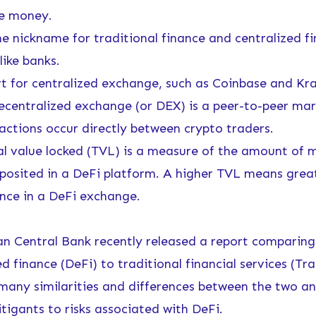
he money.
 nickname for traditional finance and centralized f
like banks.
 for centralized exchange, such as Coinbase and Kra
entralized exchange (or DEX) is a peer-to-peer mar
actions occur directly between crypto traders.
 value locked (TVL) is a measure of the amount of 
posited in a DeFi platform. A higher TVL means great
nce in a DeFi exchange.
n Central Bank recently
released a report
comparing
d finance (DeFi) to traditional financial services (Tra
 many similarities and differences between the two an
tigants to risks associated with DeFi.