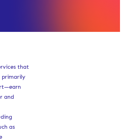
ervices that
 primarily
ort—earn
er and
uding
uch as
e