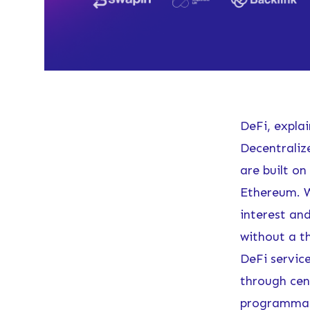
DeFi, expla
Decentralize
are built on
Ethereum. W
interest an
without a th
DeFi service
through cent
programmabl