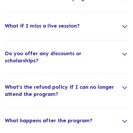
What if I miss a live session?
Do you offer any discounts or
scholarships?
What's the refund policy if I can no longer
attend the program?
What happens after the program?