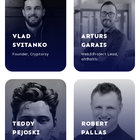
VLAD
ARTURS
SVITANKO
GARAIS
Founder, Cryptorsy
Web3 Project Lead,
airBaltic
TEDDY
ROBERT
PEJOSKI
PALLAS