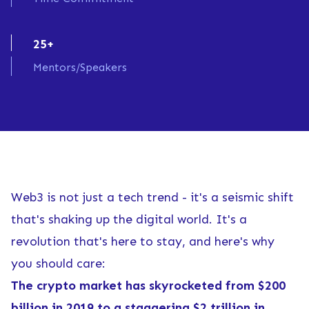
25+
Mentors/Speakers
Web3 is not just a tech trend - it's a seismic shift
that's shaking up the digital world. It's a
revolution that's here to stay, and here's why
you should care:
The crypto market has skyrocketed from $200
billion in 2019 to a staggering $2 trillion in