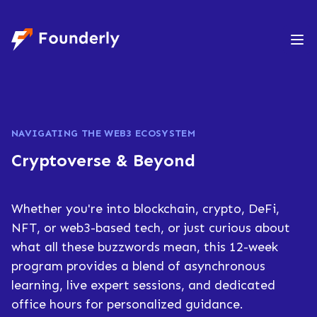
Founderly
NAVIGATING THE WEB3 ECOSYSTEM
Cryptoverse & Beyond​
Whether you're into blockchain, crypto, DeFi,
NFT, or web3-based tech, or just curious about
what all these buzzwords mean, this 12-week
program provides a blend of asynchronous
learning, live expert sessions, and dedicated
office hours for personalized guidance.