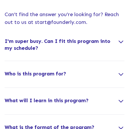
Can’t find the answer you’re looking for? Reach
out to us at
start@founderly.com
.
I'm super busy. Can I fit this program into
my schedule?
Who is this program for?
What will I learn in this program?
What is the format of the program?