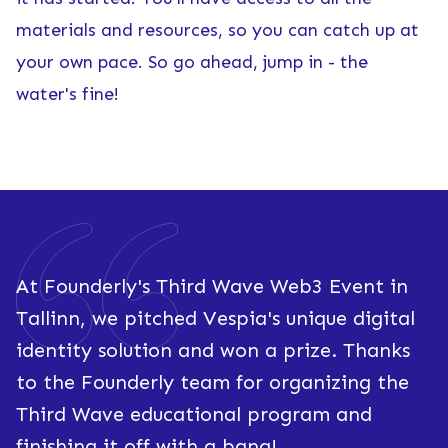
materials and resources, so you can catch up at
your own pace. So go ahead, jump in - the
water's fine!
At Founderly's Third Wave Web3 Event in
Tallinn, we pitched Vespia's unique digital
identity solution and won a prize. Thanks
to the Founderly team for organizing the
Third Wave educational program and
finishing it off with a bang!