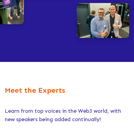
Meet the Experts
Learn from top voices in the Web3 world, with
new speakers being added continually!