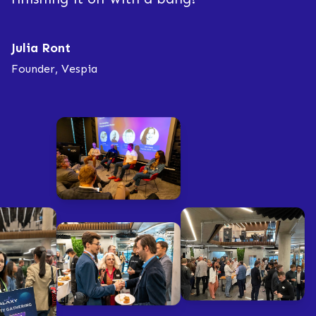
Julia Ront
Founder, Vespia