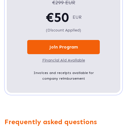
€299 EUR
€50
EUR
(Discount Applied)
Join Program
Financial Aid Available
Invoices and receipts available for
company reimbursement
Frequently asked questions