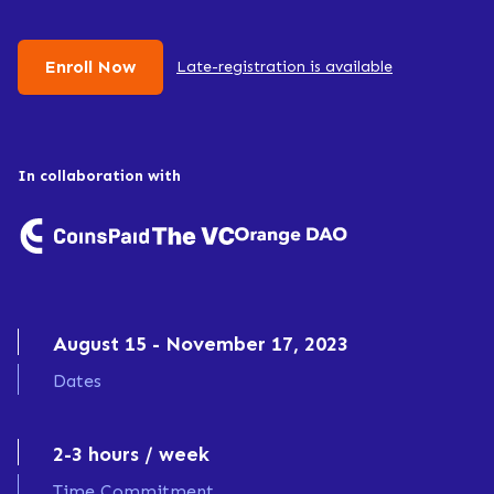
Enroll Now
Late-registration is available
In collaboration with
August 15
-
November 17, 2023
Dates
2-3 hours / week
Time Commitment