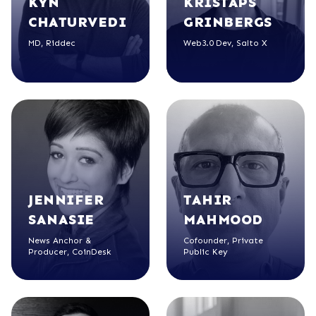
KYN
KRISTAPS
CHATURVEDI
GRINBERGS
MD, Riddec
Web3.0 Dev, Salto X
JENNIFER
TAHIR
SANASIE
MAHMOOD
News Anchor &
Cofounder, Private
Producer, CoinDesk
Public Key