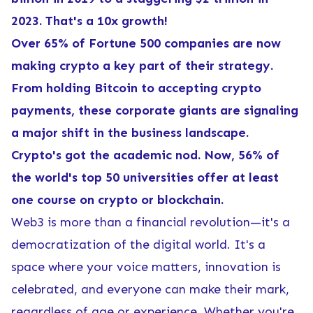
2023. That's a 10x growth!
Over 65% of Fortune 500 companies are now
making crypto a key part of their strategy.
From holding Bitcoin to accepting crypto
payments, these corporate giants are signaling
a major shift in the business landscape.
Crypto's got the academic nod. Now, 56% of
the world's top 50 universities offer at least
one course on crypto or blockchain.
Web3 is more than a financial revolution—it's a
democratization of the digital world. It's a
space where your voice matters, innovation is
celebrated, and everyone can make their mark,
regardless of age or experience. Whether you're