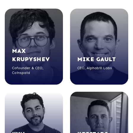
MAX
KRUPYSHEV
MIKE
GAULT
Cofounder & CEO,
CEO, Alphabill Labs
Coinspaid