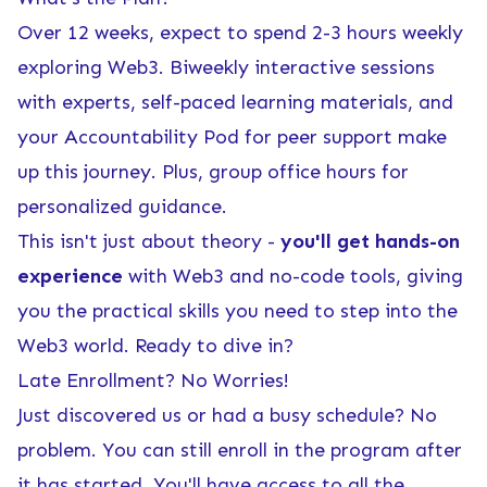
Over 12 weeks, expect to spend 2-3 hours weekly
exploring Web3. Biweekly interactive sessions
with experts, self-paced learning materials, and
your Accountability Pod for peer support make
up this journey. Plus, group office hours for
personalized guidance.
This isn't just about theory -
you'll get hands-on
experience
with Web3 and no-code tools, giving
you the practical skills you need to step into the
Web3 world. Ready to dive in?
Late Enrollment? No Worries!
Just discovered us or had a busy schedule? No
problem. You can still enroll in the program after
it has started. You'll have access to all the