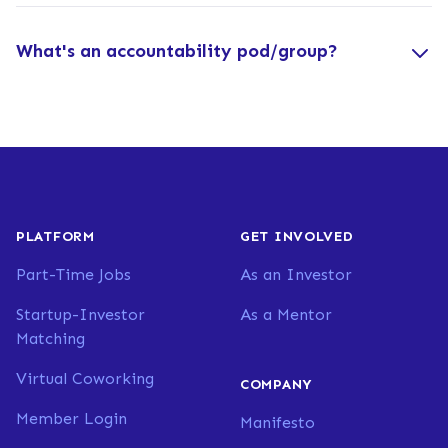
What's an accountability pod/group?
PLATFORM
GET INVOLVED
Part-Time Jobs
As an Investor
Startup-Investor
As a Mentor
Matching
Virtual Coworking
COMPANY
Member Login
Manifesto