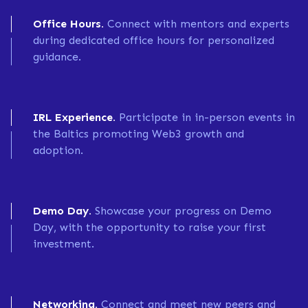
Office Hours.
Connect with mentors and experts
during dedicated office hours for personalized
guidance.
IRL Experience.
Participate in in-person events in
the Baltics promoting Web3 growth and
adoption.
Demo Day.
Showcase your progress on Demo
Day, with the opportunity to raise your first
investment.
Networking.
Connect and meet new peers and