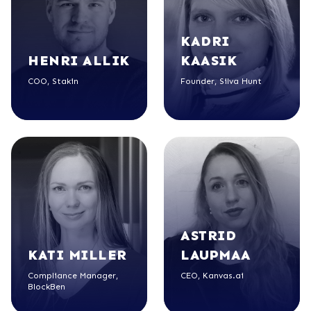
KADRI
HENRI
ALLIK
KAASIK
COO, Stakin
Founder, Silva Hunt
ASTRID
KATI
MILLER
LAUPMAA
Compliance Manager,
CEO, Kanvas.ai
BlockBen