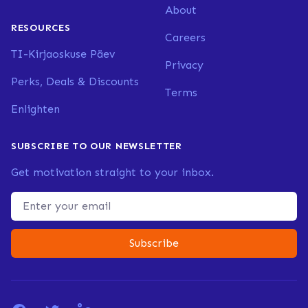
About
RESOURCES
Careers
TI-Kirjaoskuse Päev
Privacy
Perks, Deals & Discounts
Terms
Enlighten
SUBSCRIBE TO OUR NEWSLETTER
Get motivation straight to your inbox.
Email address
Subscribe