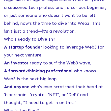
a seasoned tech professional, a curious beginner,
or just someone who doesn't want to be left
behind, now's the time to dive into Web3. This
isn't just a trend—it's a revolution.
Who's Ready to Dive In?
A startup founder
looking to leverage Web3 for
your next venture,
An investor
ready to surf the Web3 wave,
A forward-thinking professional
who knows
Web3 is the next big leap,
And anyone
who's ever scratched their head at
'blockchain', 'crypto', 'NFT', or 'DeFi' and
thought, "I need to get in on this."
What's the Plan?