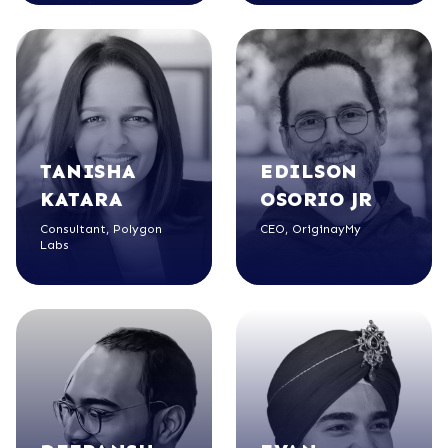
TANISHA
EDILSON
KATARA
OSORIO JR
Consultant, Polygon
CEO, OriginayMy
Labs