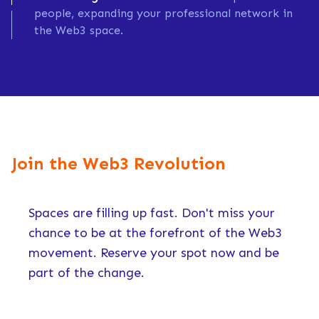
people, expanding your professional network in
the Web3 space.
Join the Web3 Revolution
Spaces are filling up fast. Don't miss your
chance to be at the forefront of the Web3
movement. Reserve your spot now and be
part of the change.