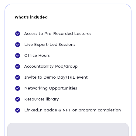
What’s included
Access to Pre-Recorded Lectures
Live Expert-Led Sessions
Office Hours
Accountability Pod/Group
Invite to Demo Day/IRL event
Networking Opportunities
Resources library
LinkedIn badge & NFT on program completion