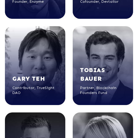
Founder, Enzyme
Cofounder, Devtailor
TOBIAS
GARY
TEH
BAUER
Contributor, TrueSight
Partner, Blockchain
DAO
Founders Fund