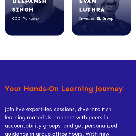
DEEPANSH
EVAN
SINGH
LUTHRA
COO, Polkadex
Investor, EL Group
Your Hands-On Learning Journey
Join live expert-led sessions, dive into rich
learning materials, connect with peers in
accountability groups, and get personalized
guidance in group office hours. With new