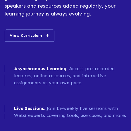
speakers and resources added regularly, your
learning journey is always evolving.
View Curriculum
↑
Asynchronous Learning.
Access pre-recorded
lectures, online resources, and interactive
assignments at your own pace.
Live Sessions.
Join bi-weekly live sessions with
Web3 experts covering tools, use cases, and more.