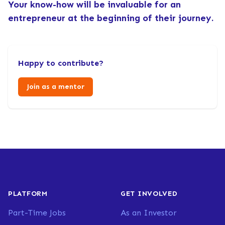
Your know-how will be invaluable for an
entrepreneur at the beginning of their journey.
Happy to contribute?
Join as a mentor
PLATFORM
GET INVOLVED
Part-Time Jobs
As an Investor