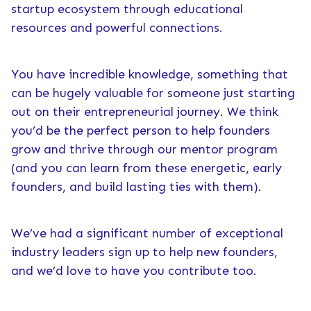
startup ecosystem through educational
resources and powerful connections.
You have incredible knowledge, something that
can be hugely valuable for someone just starting
out on their entrepreneurial journey. We think
you’d be the perfect person to help founders
grow and thrive through our mentor program
(and you can learn from these energetic, early
founders, and build lasting ties with them).
We’ve had a significant number of exceptional
industry leaders sign up to help new founders,
and we’d love to have you contribute too.