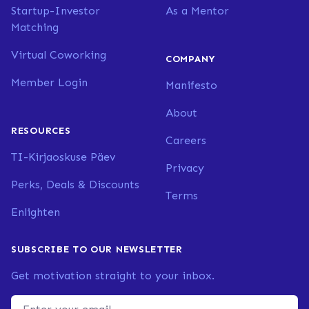
Startup-Investor
As a Mentor
Matching
Virtual Coworking
COMPANY
Member Login
Manifesto
About
RESOURCES
Careers
TI-Kirjaoskuse Päev
Privacy
Perks, Deals & Discounts
Terms
Enlighten
SUBSCRIBE TO OUR NEWSLETTER
Get motivation straight to your inbox.
Email address