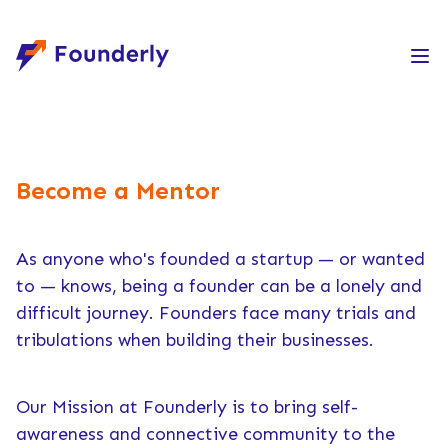
Founderly
Become a Mentor
As anyone who's founded a startup — or wanted
to — knows, being a founder can be a lonely and
difficult journey. Founders face many trials and
tribulations when building their businesses.
Our Mission at Founderly is to bring self-
awareness and connective community to the