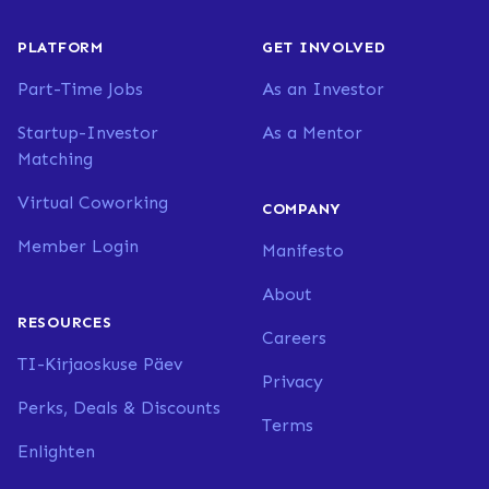
PLATFORM
GET INVOLVED
Part-Time Jobs
As an Investor
Startup-Investor
As a Mentor
Matching
Virtual Coworking
COMPANY
Member Login
Manifesto
About
RESOURCES
Careers
TI-Kirjaoskuse Päev
Privacy
Perks, Deals & Discounts
Terms
Enlighten