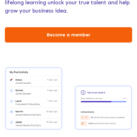
lifelong learning unlock your true talent and help
grow your business idea.
Become a member