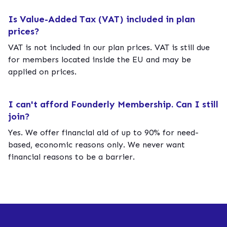
Is Value-Added Tax (VAT) included in plan
prices?
VAT is not included in our plan prices. VAT is still due
for members located inside the EU and may be
applied on prices.
I can't afford Founderly Membership. Can I still
join?
Yes. We offer financial aid of up to 90% for need-
based, economic reasons only. We never want
financial reasons to be a barrier.