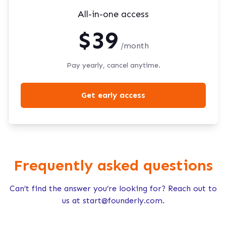
All-in-one access
$39
/month
Pay yearly, cancel anytime.
Get early access
Frequently asked questions
Can’t find the answer you’re looking for? Reach out to
us at
start@founderly.com
.