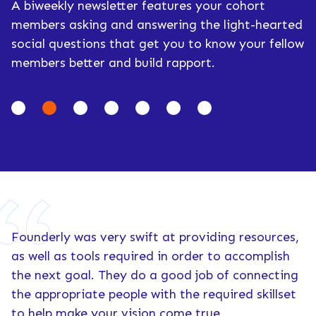
A biweekly newsletter features your cohort
members asking and answering the light-hearted
social questions that get you to know your fellow
members better and build rapport.
Founderly was very swift at providing resources,
as well as tools required in order to accomplish
the next goal. They do a good job of connecting
the appropriate people with the required skillset
to help make your vision come true.