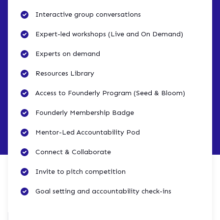
Interactive group conversations
Expert-led workshops (Live and On Demand)
Experts on demand
Resources Library
Access to Founderly Program (Seed & Bloom)
Founderly Membership Badge
Mentor-Led Accountability Pod
Connect & Collaborate
Invite to pitch competition
Goal setting and accountability check-ins