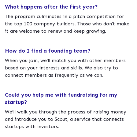
What happens after the first year?
The program culminates in a pitch competition for
the top 100 company builders. Those who don't make
it are welcome to renew and keep growing.
How do I find a founding team?
When you join, we’ll match you with other members
based on your interests and skills. We also try to
connect members as frequently as we can.
Could you help me with fundraising for my
startup?
We’ll walk you through the process of raising money
and introduce you to Scout, a service that connects
startups with investors.