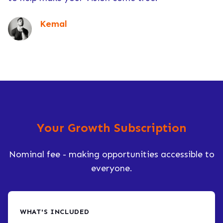
Kemal
Your Growth Subscription
Nominal fee - making opportunities accessible to
everyone.
WHAT'S INCLUDED