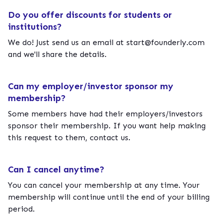
Do you offer discounts for students or
institutions?
We do! Just send us an email at
start@founderly.com
and we'll share the details.
Can my employer/investor sponsor my
membership?
Some members have had their employers/investors
sponsor their membership. If you want help making
this request to them, contact us.
Can I cancel anytime?
You can cancel your membership at any time. Your
membership will continue until the end of your billing
period.