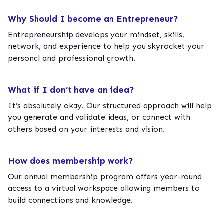
Why Should I become an Entrepreneur?
Entrepreneurship develops your mindset, skills,
network, and experience to help you skyrocket your
personal and professional growth.
What if I don’t have an idea?
It’s absolutely okay. Our structured approach will help
you generate and validate ideas, or connect with
others based on your interests and vision.
How does membership work?
Our annual membership program offers year-round
access to a virtual workspace allowing members to
build connections and knowledge.