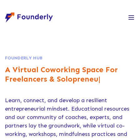
Founderly
FOUNDERLY HUB
A Virtual Coworking Space
For
Freelancers & Solopreneurs
|
Learn, connect, and develop a resilient
entrepreneurial mindset. Educational resources
and our community of coaches, experts, and
partners lay the groundwork, while virtual co-
working, workshops, mindfulness practices and