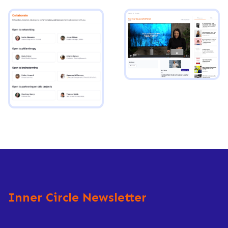
Inner Circle Newsletter