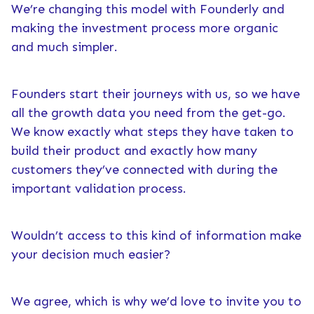
We’re changing this model with Founderly and
making the investment process more organic
and much simpler.
Founders start their journeys with us, so we have
all the growth data you need from the get-go.
We know exactly what steps they have taken to
build their product and exactly how many
customers they’ve connected with during the
important validation process.
Wouldn’t access to this kind of information make
your decision much easier?
We agree, which is why we’d love to invite you to