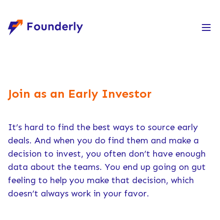
Founderly
Join as an Early Investor
It’s hard to find the best ways to source early
deals. And when you do find them and make a
decision to invest, you often don’t have enough
data about the teams. You end up going on gut
feeling to help you make that decision, which
doesn’t always work in your favor.