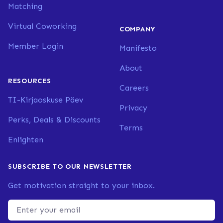
Matching
Virtual Coworking
COMPANY
Member Login
Manifesto
About
RESOURCES
Careers
TI-Kirjaoskuse Päev
Privacy
Perks, Deals & Discounts
Terms
Enlighten
SUBSCRIBE TO OUR NEWSLETTER
Get motivation straight to your inbox.
Email address