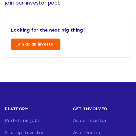
join our investor pool.
Looking for the next big thing?
Join as an investor
PLATFORM
GET INVOLVED
Part-Time Jobs
As an Investor
Startup-Investor
As a Mentor