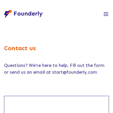
Founderly
Contact us
Questions? We're here to help. Fill out the form
or send us an email at
start@founderly.com