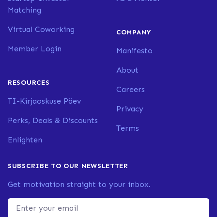
Matching
Virtual Coworking
COMPANY
Member Login
Manifesto
About
RESOURCES
Careers
TI-Kirjaoskuse Päev
Privacy
Perks, Deals & Discounts
Terms
Enlighten
SUBSCRIBE TO OUR NEWSLETTER
Get motivation straight to your inbox.
Email address