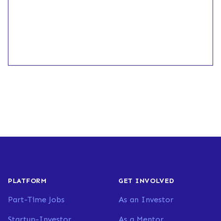
PLATFORM
GET INVOLVED
Part-Time Jobs
As an Investor
Startup-Investor
As a Mentor