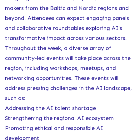
makers from the Baltic and Nordic regions and
beyond. Attendees can expect engaging panels
and collaborative roundtables exploring AI's
transformative impact across various sectors.
Throughout the week, a diverse array of
community-led events will take place across the
region, including workshops, meetups, and
networking opportunities. These events will
address pressing challenges in the AI landscape,
such as:
Addressing the AI talent shortage
Strengthening the regional AI ecosystem
Promoting ethical and responsible AI
development