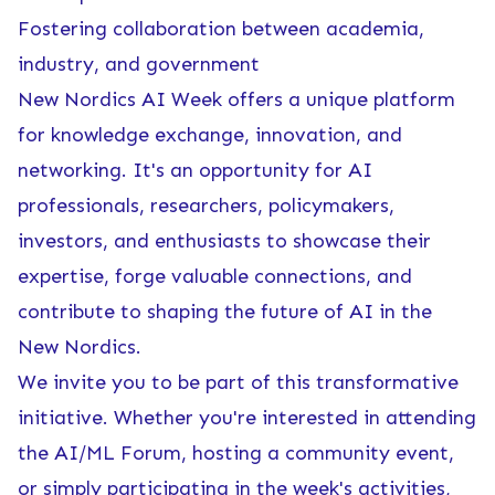
Fostering collaboration between academia,
industry, and government
New Nordics AI Week offers a unique platform
for knowledge exchange, innovation, and
networking. It's an opportunity for AI
professionals, researchers, policymakers,
investors, and enthusiasts to showcase their
expertise, forge valuable connections, and
contribute to shaping the future of AI in the
New Nordics.
We invite you to be part of this transformative
initiative. Whether you're interested in attending
the AI/ML Forum, hosting a community event,
or simply participating in the week's activities,