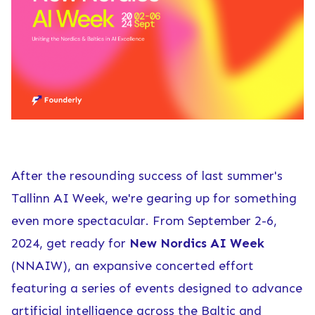
After the resounding success of last summer's
Tallinn AI Week
, we're gearing up for something
even more spectacular. From September 2-6,
2024, get ready for
New Nordics AI Week
(NNAIW), an expansive concerted effort
featuring a series of events designed to advance
artificial intelligence across the Baltic and