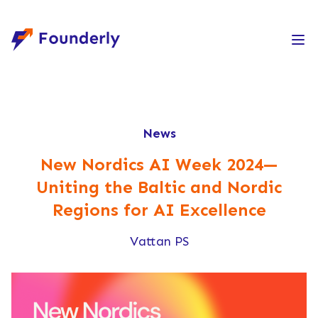
Founderly
News
New Nordics AI Week 2024—
Uniting the Baltic and Nordic
Regions for AI Excellence
Vattan PS