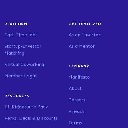
PLATFORM
GET INVOLVED
Part-Time Jobs
As an Investor
Startup-Investor
As a Mentor
Matching
Virtual Coworking
COMPANY
Member Login
Manifesto
About
RESOURCES
Careers
TI-Kirjaoskuse Päev
Privacy
Perks, Deals & Discounts
Terms