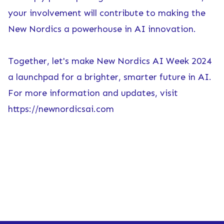
your involvement will contribute to making the
New Nordics a powerhouse in AI innovation.
Together, let's make New Nordics AI Week 2024
a launchpad for a brighter, smarter future in AI.
For more information and updates, visit
https://newnordicsai.com