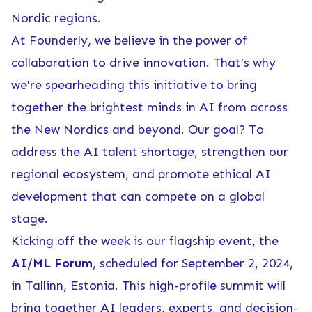
Nordic regions.
At Founderly, we believe in the power of
collaboration to drive innovation. That's why
we're spearheading this initiative to bring
together the brightest minds in AI from across
the New Nordics and beyond. Our goal? To
address the AI talent shortage, strengthen our
regional ecosystem, and promote ethical AI
development that can compete on a global
stage.
Kicking off the week is our flagship event, the
AI/ML Forum
, scheduled for September 2, 2024,
in Tallinn, Estonia. This high-profile summit will
bring together AI leaders, experts, and decision-