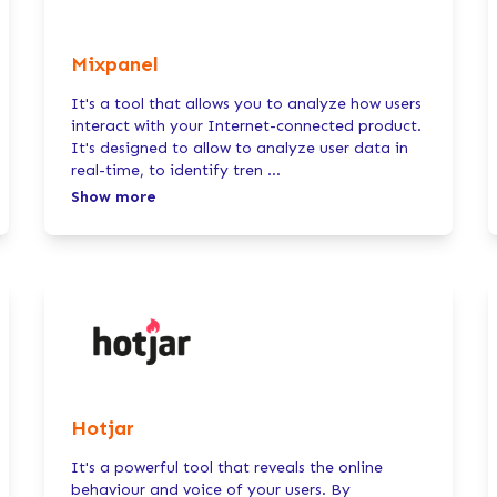
Mixpanel
It's a tool that allows you to analyze how users
interact with your Internet-connected product.
It's designed to allow to analyze user data in
real-time, to identify tren
...
Show more
Hotjar
It's a powerful tool that reveals the online
behaviour and voice of your users. By