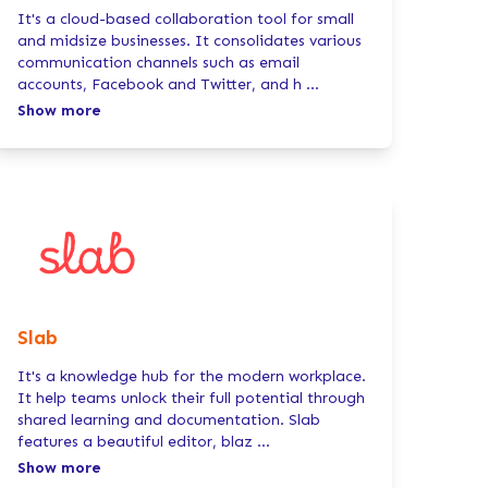
It's a cloud-based collaboration tool for small
and midsize businesses. It consolidates various
communication channels such as email
accounts, Facebook and Twitter, and h
...
Show more
Slab
It's a knowledge hub for the modern workplace.
It help teams unlock their full potential through
shared learning and documentation. Slab
features a beautiful editor, blaz
...
Show more