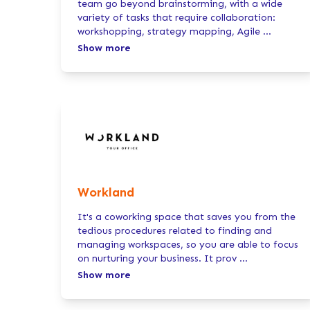
team go beyond brainstorming, with a wide
variety of tasks that require collaboration:
workshopping, strategy mapping, Agile
...
Show more
Workland
It's a coworking space that saves you from the
tedious procedures related to finding and
managing workspaces, so you are able to focus
on nurturing your business. It prov
...
Show more