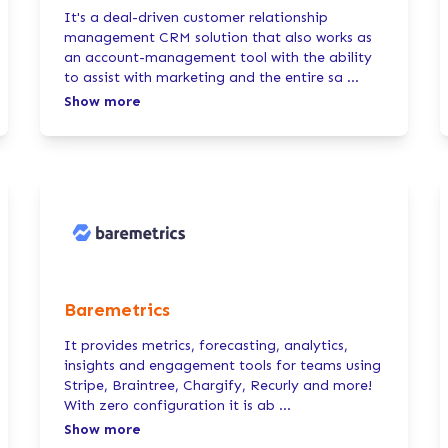
It's a deal-driven customer relationship
management CRM solution that also works as
an account-management tool with the ability
to assist with marketing and the entire sa
...
Show more
Baremetrics
It provides metrics, forecasting, analytics,
insights and engagement tools for teams using
Stripe, Braintree, Chargify, Recurly and more!
With zero configuration it is ab
...
Show more