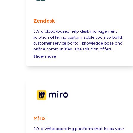
Zendesk
It's a cloud-based help desk management
solution offering customizable tools to build
customer service portal, knowledge base and
online communities. The solution offers
...
Show more
Miro
It's a whiteboarding platform that helps your