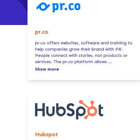
pr.co
pr.co offers websites, software and training to
help companies grow their brand with PR.
People connect with stories, not products or
services. The pr.co platform allows
...
Show more
Hubspot