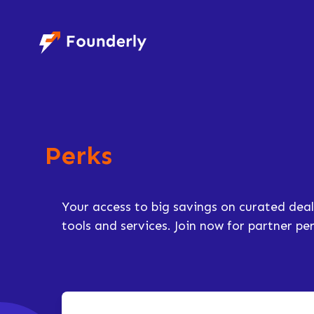
Founderly
Perks
Your access to big savings on curated deal
tools and services. Join now for partner p