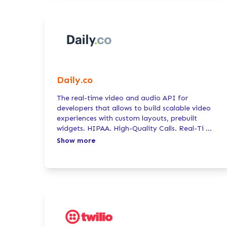
Daily.co
The real-time video and audio API for
developers that allows to build scalable video
experiences with custom layouts, prebuilt
widgets. HIPAA. High-Quality Calls. Real-Ti
...
Show more