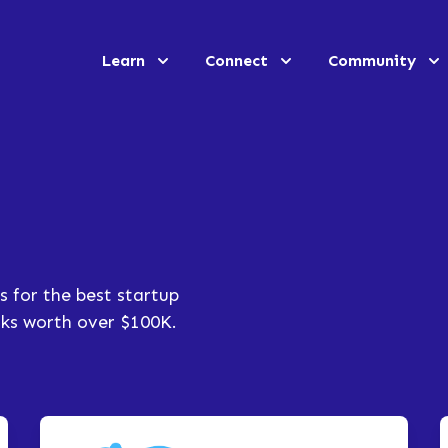
Learn
Connect
Community
s for the best startup
erks worth over $100K.