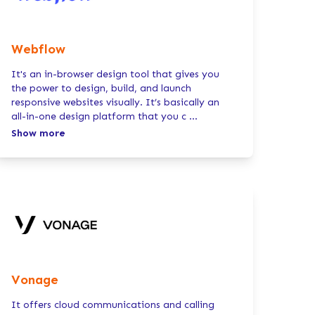
Webflow
It's an in-browser design tool that gives you
the power to design, build, and launch
responsive websites visually. It’s basically an
all-in-one design platform that you c
...
Show more
Vonage
It offers cloud communications and calling