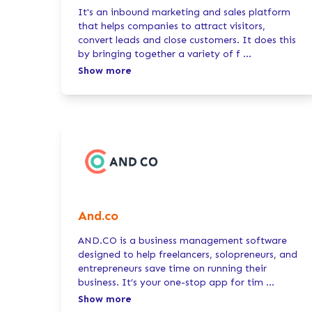
It's an inbound marketing and sales platform
that helps companies to attract visitors,
convert leads and close customers. It does this
by bringing together a variety of f
...
Show more
And.co
AND.CO is a business management software
designed to help freelancers, solopreneurs, and
entrepreneurs save time on running their
business. It’s your one-stop app for tim
...
Show more