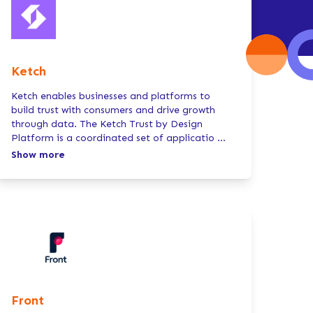
Ketch
Ketch enables businesses and platforms to
build trust with consumers and drive growth
through data. The Ketch Trust by Design
Platform is a coordinated set of applicatio
...
Show more
Front