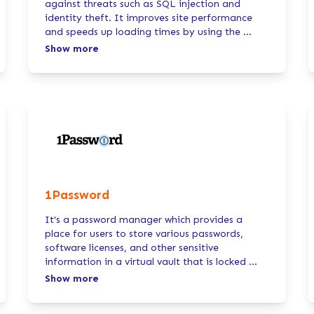
against threats such as SQL injection and
identity theft. It improves site performance
and speeds up loading times by using the
...
Show more
1Password
It's a password manager which provides a
place for users to store various passwords,
software licenses, and other sensitive
information in a virtual vault that is locked
...
Show more