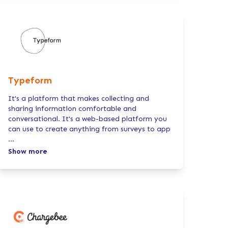
Typeform
It's a platform that makes collecting and
sharing information comfortable and
conversational. It's a web-based platform you
can use to create anything from surveys to app
...
Show more