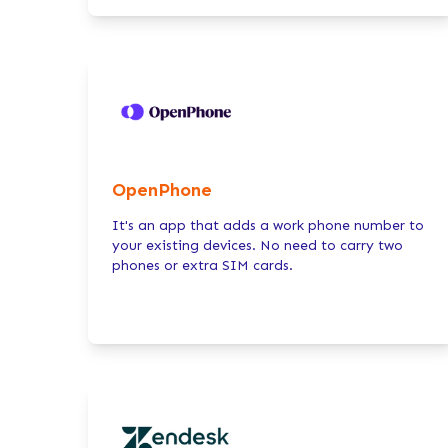
OpenPhone
It's an app that adds a work phone number to
your existing devices. No need to carry two
phones or extra SIM cards.