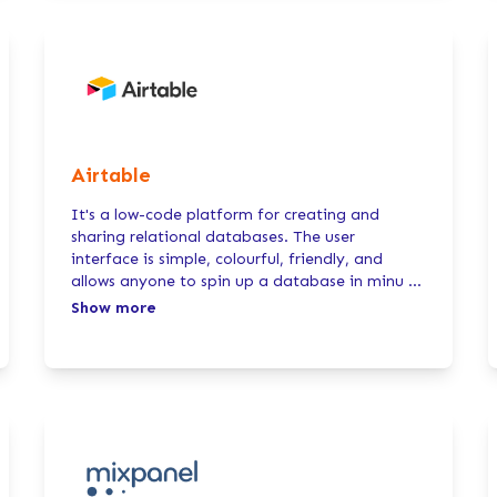
Airtable
It's a low-code platform for creating and
sharing relational databases. The user
interface is simple, colourful, friendly, and
allows anyone to spin up a database in minu
...
Show more