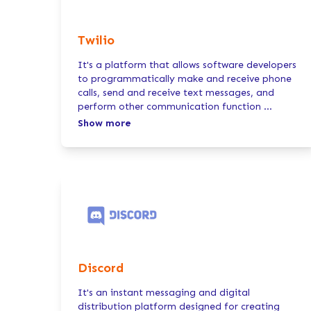
Twilio
It's a platform that allows software developers
to programmatically make and receive phone
calls, send and receive text messages, and
perform other communication function
...
Show more
Discord
It's an instant messaging and digital
distribution platform designed for creating