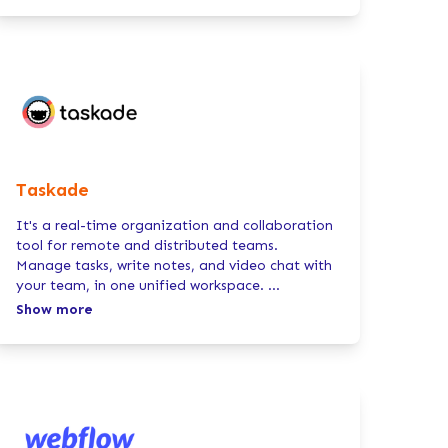
Taskade
It's a real-time organization and collaboration
tool for remote and distributed teams.
Manage tasks, write notes, and video chat with
your team, in one unified workspace.
...
Show more