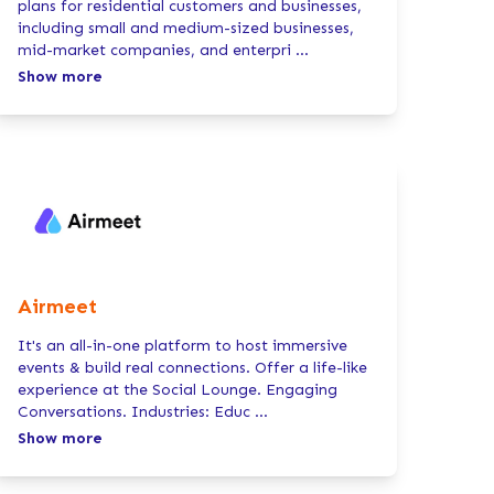
plans for residential customers and businesses,
including small and medium-sized businesses,
mid-market companies, and enterpri
...
Show more
Airmeet
It's an all-in-one platform to host immersive
events & build real connections. Offer a life-like
experience at the Social Lounge. Engaging
Conversations. Industries: Educ
...
Show more