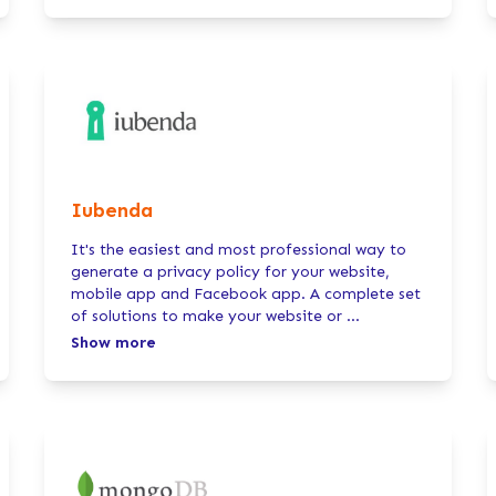
Iubenda
It's the easiest and most professional way to
generate a privacy policy for your website,
mobile app and Facebook app. A complete set
of solutions to make your website or
...
Show more