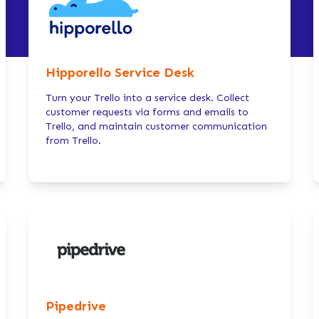
Hipporello Service Desk
Turn your Trello into a service desk. Collect
customer requests via forms and emails to
Trello, and maintain customer communication
from Trello.
Pipedrive