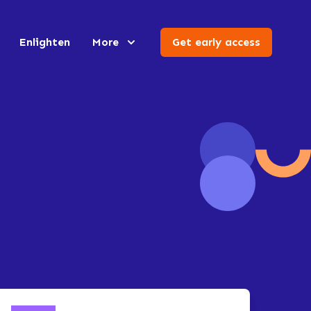
Enlighten
More
Get early access