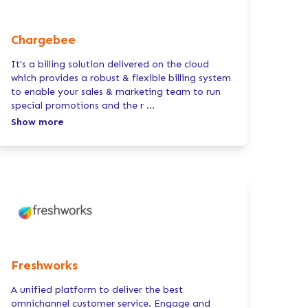
Chargebee
It's a billing solution delivered on the cloud
which provides a robust & flexible billing system
to enable your sales & marketing team to run
special promotions and the r
...
Show more
Freshworks
A unified platform to deliver the best
omnichannel customer service. Engage and