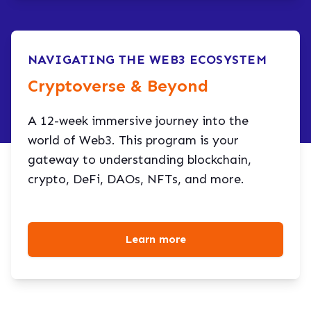
NAVIGATING THE WEB3 ECOSYSTEM
Cryptoverse & Beyond​
A 12-week immersive journey into the
world of Web3. This program is your
gateway to understanding blockchain,
crypto, DeFi, DAOs, NFTs, and more.
Learn more