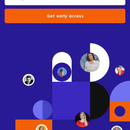
Get early access