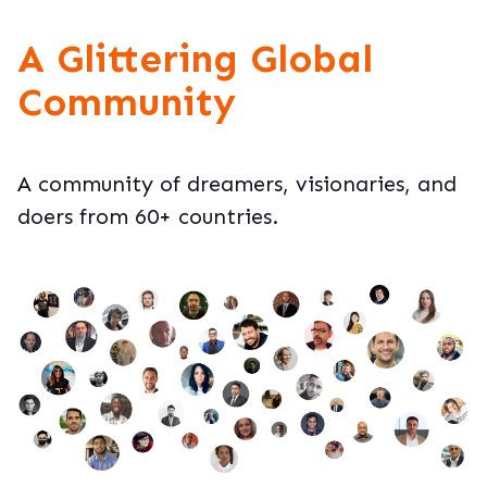
A Glittering Global
Community
A community of dreamers, visionaries, and
doers from 60+ countries.