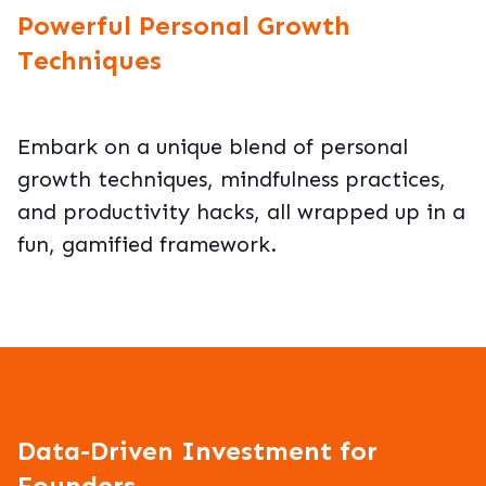
Powerful Personal Growth
Techniques
Embark on a unique blend of personal
growth techniques, mindfulness practices,
and productivity hacks, all wrapped up in a
fun, gamified framework.
Data-Driven Investment for
Founders