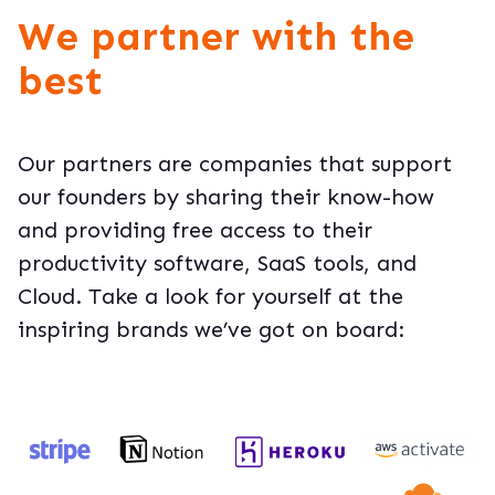
We partner with the
best
Our partners are companies that support
our founders by sharing their know-how
and providing free access to their
productivity software, SaaS tools, and
Cloud. Take a look for yourself at the
inspiring brands we’ve got on board: