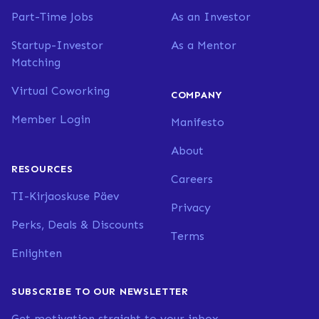
Part-Time Jobs
As an Investor
Startup-Investor
As a Mentor
Matching
Virtual Coworking
COMPANY
Member Login
Manifesto
About
RESOURCES
Careers
TI-Kirjaoskuse Päev
Privacy
Perks, Deals & Discounts
Terms
Enlighten
SUBSCRIBE TO OUR NEWSLETTER
Get motivation straight to your inbox.