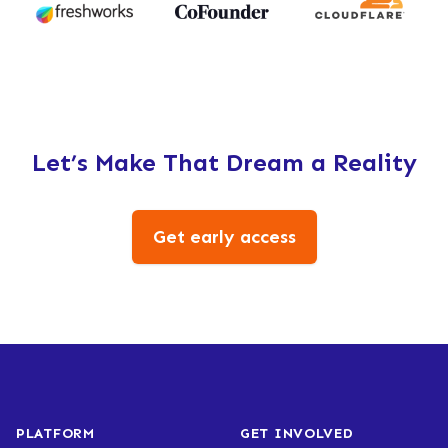
Let’s Make That Dream a Reality
Get early access
PLATFORM
GET INVOLVED