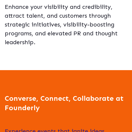
Enhance your visibility and credibility,
attract talent, and customers through
strategic initiatives, visibility-boosting
programs, and elevated PR and thought
leadership.
Converse, Connect, Collaborate at
Founderly
Experience events that ignite ideas,