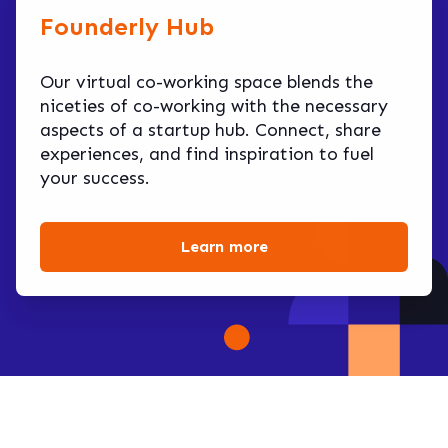
Founderly Hub
Our virtual co-working space blends the
niceties of co-working with the necessary
aspects of a startup hub. Connect, share
experiences, and find inspiration to fuel
your success.
Learn more