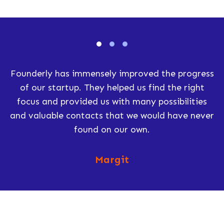
Founderly has immensely improved the progress
of our startup. They helped us find the right
focus and provided us with many possibilities
and valuable contacts that we would have never
found on our own.
Margit