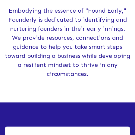
Embodying the essence of "Found Early,"
Founderly is dedicated to identifying and
nurturing founders in their early innings.
We provide resources, connections and
guidance to help you take smart steps
toward building a business while developing
a resilient mindset to thrive in any
circumstances.