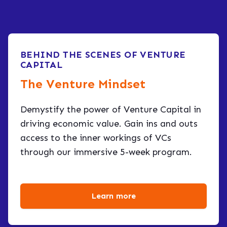
BEHIND THE SCENES OF VENTURE
CAPITAL
The Venture Mindset
Demystify the power of Venture Capital in
driving economic value. Gain ins and outs
access to the inner workings of VCs
through our immersive 5-week program.
Learn more