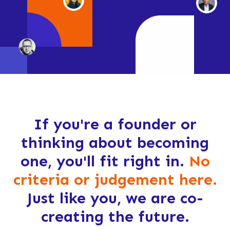
If you're a founder or
thinking about becoming
one, you'll fit right in.
No
criteria or judgement here.
Just like you, we are co-
creating the future.