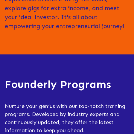
explore gigs for extra income, and meet
your ideal investor. It's all about
empowering your entrepreneurial journey!
Founderly Programs
Nurture your genius with our top-notch training
programs. Developed by industry experts and
continuously updated, they offer the latest
information to keep you ahead.