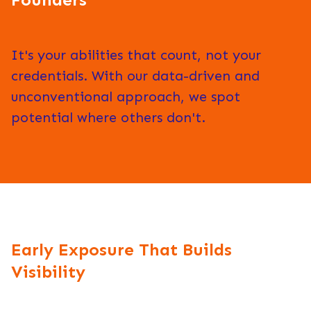
It's your abilities that count, not your
credentials. With our data-driven and
unconventional approach, we spot
potential where others don't.
Early Exposure That Builds
Visibility