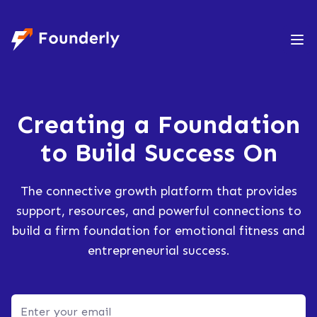
Founderly
Creating a Foundation
to
Build Success On
The connective growth platform that provides
support, resources, and powerful connections to
build a firm foundation for emotional fitness and
entrepreneurial success.