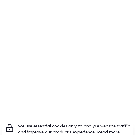
We use essential cookies only to analyse website traffic
and improve our product's experience.
Read more